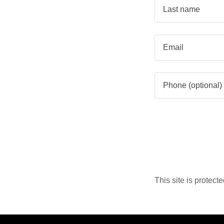
This site is prote