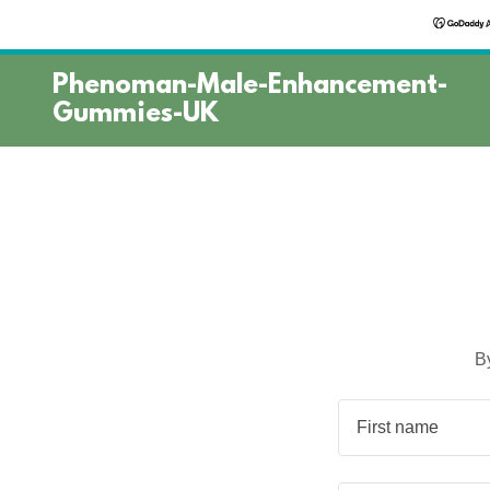
Phenoman-Male-Enhancement-
Gummies-UK
B