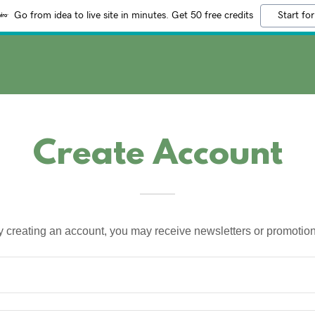
Go from idea to live site in minutes. Get 50 free credits
Start for
Create Account
y creating an account, you may receive newsletters or promotion