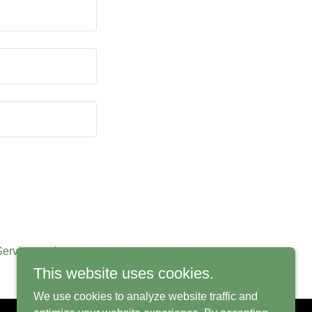
Service
apply.
This website uses cookies.
We use cookies to analyze website traffic and