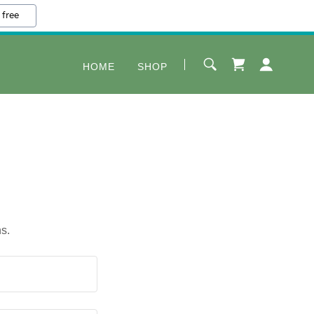
 free
HOME
SHOP
s.