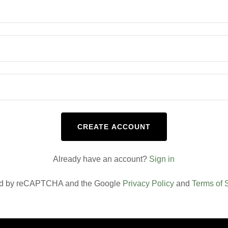
CREATE ACCOUNT
Already have an account?
Sign in
cted by reCAPTCHA and the Google
Privacy Policy
and
Terms of 